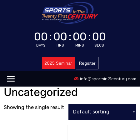
00
:
00
:
00
:
00
DAYS
HRS
MINS
SECS
2025 Seminar
Register
info@sportsin21century.com
Uncategorized
Showing the single result