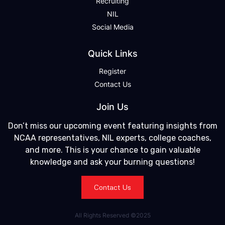
Recruiting
NIL
Social Media
Quick Links
Register
Contact Us
Join Us
Don’t miss our upcoming event featuring insights from
NCAA representatives, NIL experts, college coaches,
and more. This is your chance to gain valuable
knowledge and ask your burning questions!
Contact Us
All Rights Reserved ©2025