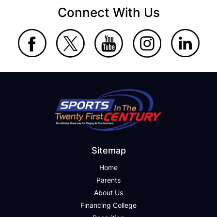
Connect With Us
Sitemap
Home
Parents
About Us
Financing College