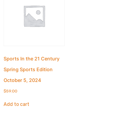
Sports In the 21 Century
Spring Sports Edition
October 5, 2024
$
59.00
Add to cart