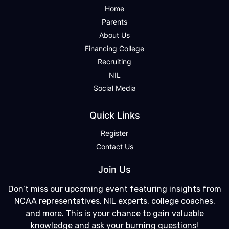
Home
Parents
About Us
Financing College
Recruiting
NIL
Social Media
Quick Links
Register
Contact Us
Join Us
Don’t miss our upcoming event featuring insights from
NCAA representatives, NIL experts, college coaches,
and more. This is your chance to gain valuable
knowledge and ask your burning questions!