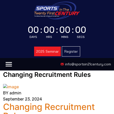
00
:
00
:
00
:
00
DAYS
HRS
MINS
SECS
2025 Seminar
Register
info@sportsin21century.com
Changing Recruitment Rules
BY admin
September 23, 2024
Changing Recruitment