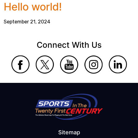
Hello world!
September 21, 2024
Connect With Us
Sitemap