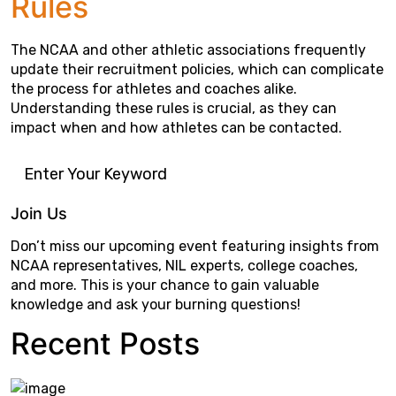
Rules
The NCAA and other athletic associations frequently
update their recruitment policies, which can complicate
the process for athletes and coaches alike.
Understanding these rules is crucial, as they can
impact when and how athletes can be contacted.
Join Us
Don’t miss our upcoming event featuring insights from
NCAA representatives, NIL experts, college coaches,
and more. This is your chance to gain valuable
knowledge and ask your burning questions!
Recent Posts